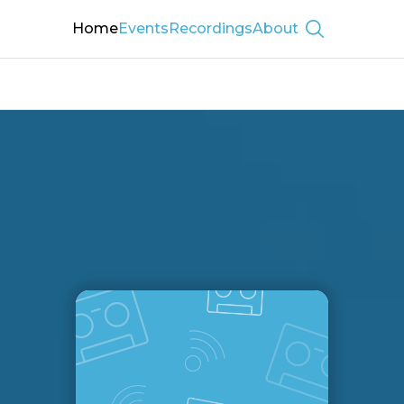
Home
Events
Recordings
About
Show searc