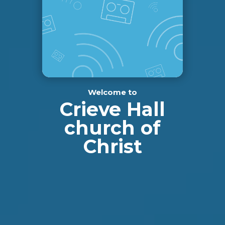
Welcome to
Crieve Hall
church of
Christ