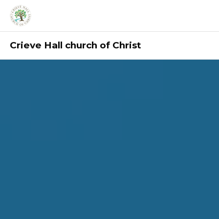
Crieve Hall church of Christ